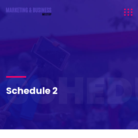
SCHED
Schedule 2