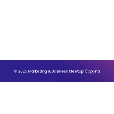
© 2025 Marketing & Business Meetup Čapljina