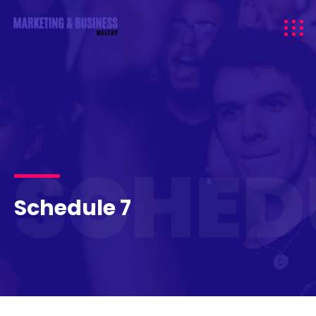
SCHED
Schedule 7