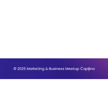
© 2025 Marketing & Business Meetup Čapljina